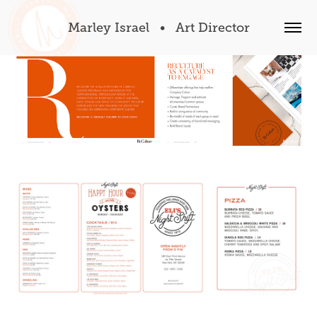
Marley Israel   •   Art Director