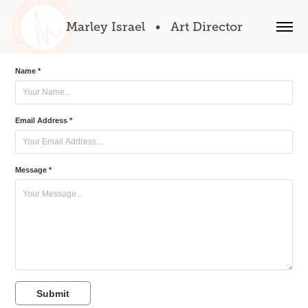
Marley Israel   •   Art Director
Name *
Email Address *
Message *
Submit